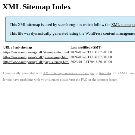
XML Sitemap Index
This XML sitemap is used by search engines which follow the
XML sitemap 
This file was dynamically generated using the
WordPress
content managemen
URL of sub-sitemap
Last modified (GMT)
https://www.autoportugal.dk/sitemap-misc.html
2026-03-20T11:30:07+00:00
https://www.autoportugal.dk/post-sitemap.html
2026-03-20T11:30:07+00:00
https://www.autoportugal.dk/page-sitemap.html
2023-01-04T20:16:59+00:00
Dynamically generated with
XML Sitemap Generator for Google
by
Auctollo
. This XSLT templ
If you have problems with your sitemap please visit the
FAQ
or the
support forum
.