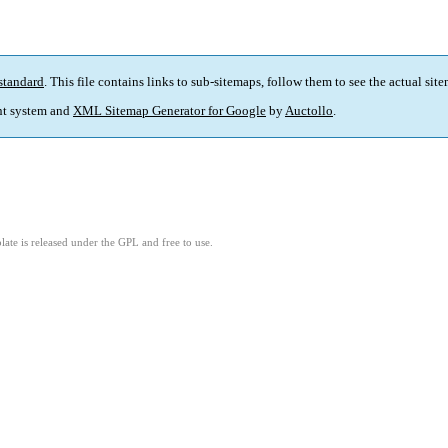
standard
. This file contains links to sub-sitemaps, follow them to see the actual sit
t system and
XML Sitemap Generator for Google
by
Auctollo
.
ate is released under the GPL and free to use.